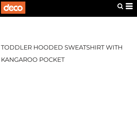
TODDLER HOODED SWEATSHIRT WITH
KANGAROO POCKET