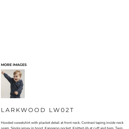
MORE IMAGES
LARKWOOD LW02T
Hooded sweatshirt with placket detail at front neck. Contrast taping inside neck
seam. Single jersey in hood. Kangaroo pocket. Knitted rib at cuff and hem. Twin