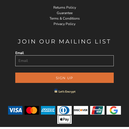
Returns Policy
Guarantee
Terms & Conditions
Privacy Policy
JOIN OUR MAILING LIST
Email
SIGN UP