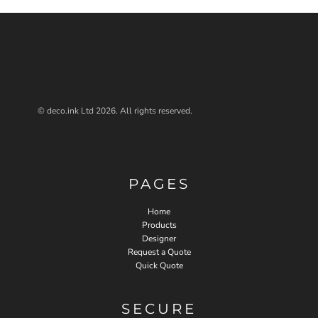
© deco.ink Ltd 2026. All rights reserved.
PAGES
Home
Products
Designer
Request a Quote
Quick Quote
SECURE