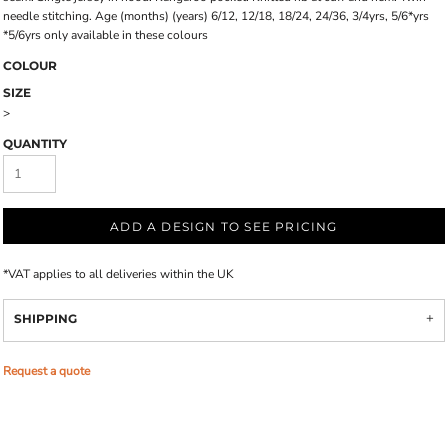
needle stitching. Age (months) (years) 6/12, 12/18, 18/24, 24/36, 3/4yrs, 5/6*yrs
*5/6yrs only available in these colours
COLOUR
SIZE
>
QUANTITY
ADD A DESIGN TO SEE PRICING
*
VAT applies to all deliveries within the UK
SHIPPING
Request a quote