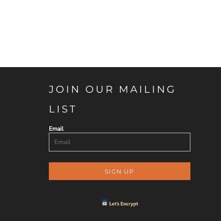
JOIN OUR MAILING
LIST
Email
SIGN UP