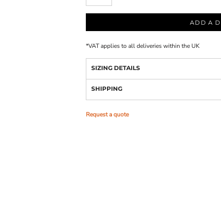
ADD A D
*
VAT applies to all deliveries within the UK
SIZING DETAILS
SHIPPING
Request a quote