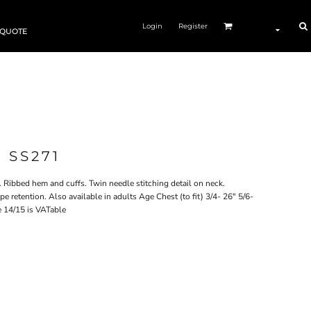
Login
Register
 QUOTE
 SS271
 Ribbed hem and cuffs. Twin needle stitching detail on neck.
e retention. Also available in adults Age Chest (to fit) 3/4- 26" 5/6-
e 14/15 is VATable