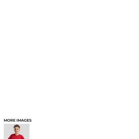
MORE IMAGES