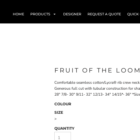
HOME
PRODUCTS
DESIGNER
REQUEST A QUOTE
QUICK
FRUIT OF THE LOOM
Comfortable seamless cotton/Lycra® rib crew neck.
Generous full cut with tubular construction for shap
28" 7/8- 30" 9/11- 32" 12/13- 34" 14/15*- 36" *Siz
COLOUR
SIZE
>
QUANTITY