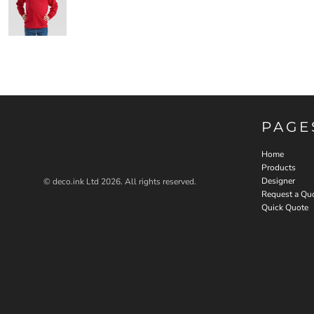
PAGE
Home
Products
Designer
© deco.ink Ltd 2026. All rights reserved.
Request a Qu
Quick Quote