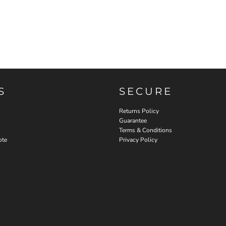
S
SECURE
Returns Policy
Guarantee
Terms & Conditions
ote
Privacy Policy