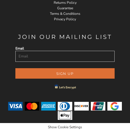
Returns Policy
Guarantee
Terms & Conditions
Privacy Policy
JOIN OUR MAILING LIST
Email
SIGN UP
Show Cookie Settings