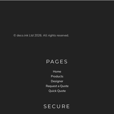
© deco.ink Ltd 2026. All rights reserved.
PAGES
Home
Products
Designer
Request a Quote
Quick Quote
SECURE