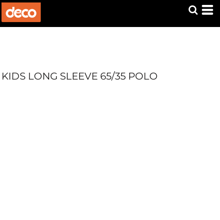
KIDS LONG SLEEVE 65/35 POLO