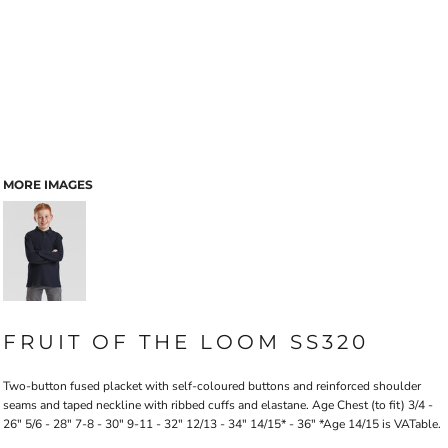
MORE IMAGES
FRUIT OF THE LOOM SS320
Two-button fused placket with self-coloured buttons and reinforced shoulder
seams and taped neckline with ribbed cuffs and elastane. Age Chest (to fit) 3/4 -
26" 5/6 - 28" 7-8 - 30" 9-11 - 32" 12/13 - 34" 14/15* - 36" *Age 14/15 is VATable.