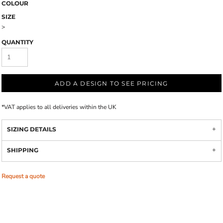
COLOUR
SIZE
>
QUANTITY
ADD A DESIGN TO SEE PRICING
*
VAT applies to all deliveries within the UK
SIZING DETAILS
SHIPPING
Request a quote