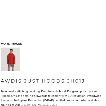
MORE IMAGES
AWDIS JUST HOODS JH01J
Twin needle stitching detailing. Double fabric hood. Kangaroo pouch pocket.
Ribbed cuffs and hem, no drawcords to comply with EU regulation. Worldwide
Responsible Apparel Production (WRAP) certified production. Also available in
adult sizes Age 1/2, 3/4, 5/6, 7/8, 9/11, 12/13