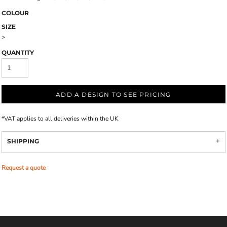
COLOUR
SIZE
>
QUANTITY
ADD A DESIGN TO SEE PRICING
*
VAT applies to all deliveries within the UK
SHIPPING
Request a quote