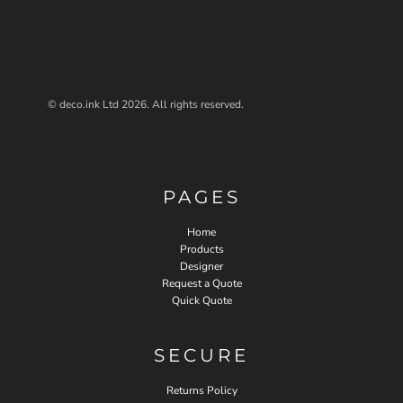
© deco.ink Ltd 2026. All rights reserved.
PAGES
Home
Products
Designer
Request a Quote
Quick Quote
SECURE
Returns Policy