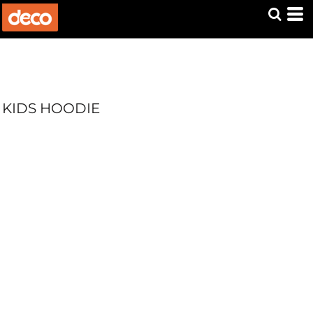
KIDS HOODIE