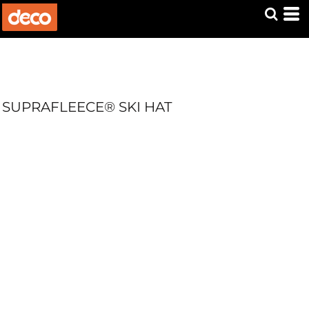
SUPRAFLEECE® SKI HAT