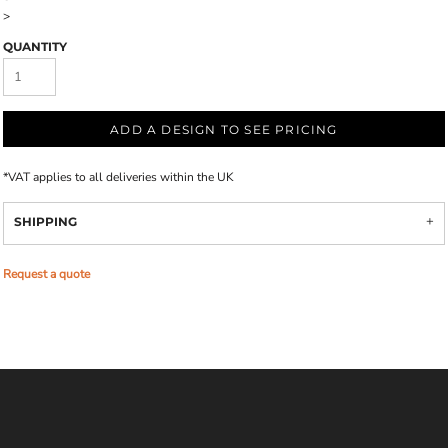
>
QUANTITY
ADD A DESIGN TO SEE PRICING
*
VAT applies to all deliveries within the UK
SHIPPING
Request a quote