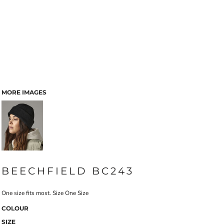
MORE IMAGES
BEECHFIELD BC243
One size fits most. Size One Size
COLOUR
SIZE