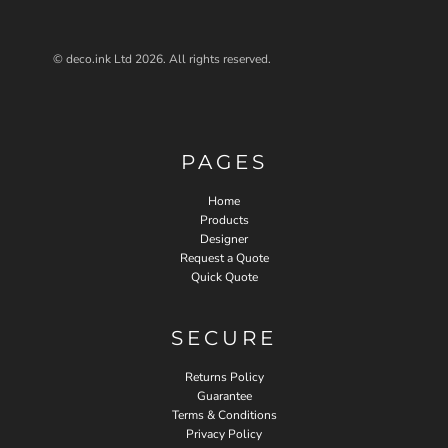
© deco.ink Ltd 2026. All rights reserved.
PAGES
Home
Products
Designer
Request a Quote
Quick Quote
SECURE
Returns Policy
Guarantee
Terms & Conditions
Privacy Policy