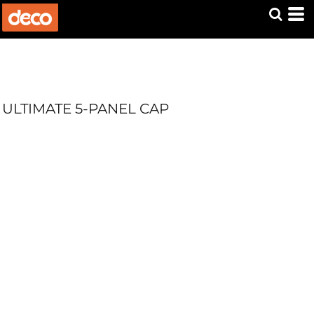
ULTIMATE 5-PANEL CAP