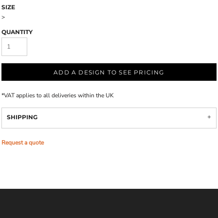
SIZE
>
QUANTITY
ADD A DESIGN TO SEE PRICING
*
VAT applies to all deliveries within the UK
SHIPPING
Request a quote