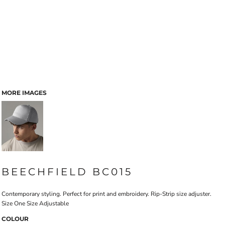
MORE IMAGES
BEECHFIELD BC015
Contemporary styling. Perfect for print and embroidery. Rip-Strip size adjuster.
Size One Size Adjustable
COLOUR