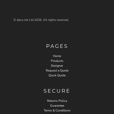
© deco.ink Ltd 2026. All rights reserved.
PAGES
Home
Products
Designer
Request a Quote
Quick Quote
SECURE
Returns Policy
Guarantee
Terms & Conditions