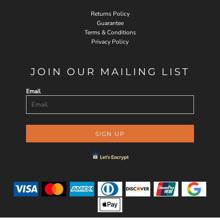
Returns Policy
Guarantee
Terms & Conditions
Privacy Policy
JOIN OUR MAILING LIST
Email
SIGN UP