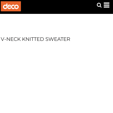
V-NECK KNITTED SWEATER