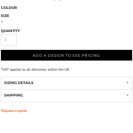
COLOUR
SIZE
>
QUANTITY
ADD A DESIGN TO SEE PRICING
*
VAT applies to all deliveries within the UK
SIZING DETAILS
SHIPPING
Request a quote