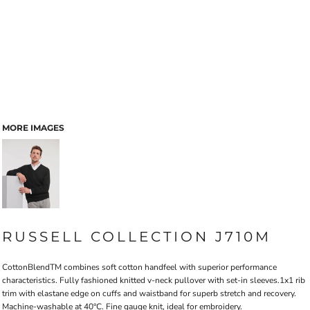
MORE IMAGES
RUSSELL COLLECTION J710M
CottonBlendTM combines soft cotton handfeel with superior performance
characteristics. Fully fashioned knitted v-neck pullover with set-in sleeves.1x1 rib
trim with elastane edge on cuffs and waistband for superb stretch and recovery.
Machine-washable at 40°C. Fine gauge knit, ideal for embroidery.