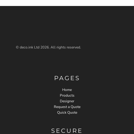
© deco.ink Ltd 2026. All rights reserved.
PAGES
Home
Products
Designer
Request a Quote
Quick Quote
SECURE