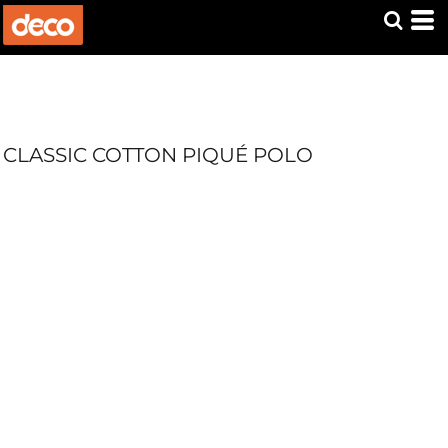
CLASSIC COTTON PIQUÉ POLO