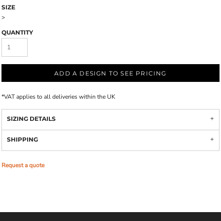
SIZE
>
QUANTITY
ADD A DESIGN TO SEE PRICING
*
VAT applies to all deliveries within the UK
SIZING DETAILS
SHIPPING
Request a quote