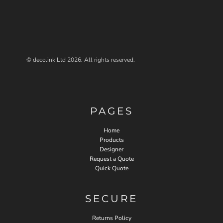
© deco.ink Ltd 2026. All rights reserved.
PAGES
Home
Products
Designer
Request a Quote
Quick Quote
SECURE
Returns Policy