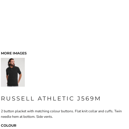
MORE IMAGES
RUSSELL ATHLETIC J569M
2 button placket with matching colour buttons. Flat knit collar and cuffs. Twin
needle hem at bottom. Side vents.
COLOUR