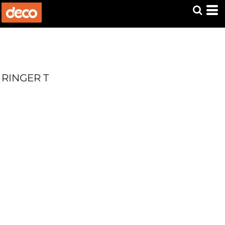
RINGER T