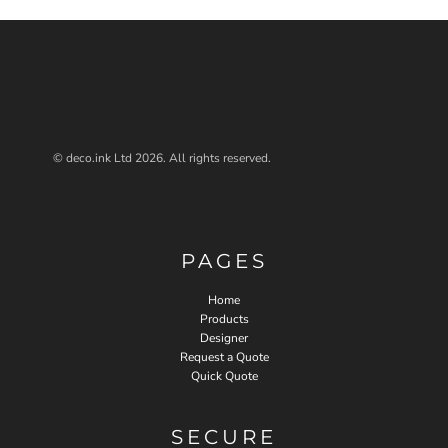
© deco.ink Ltd 2026. All rights reserved.
PAGES
Home
Products
Designer
Request a Quote
Quick Quote
SECURE