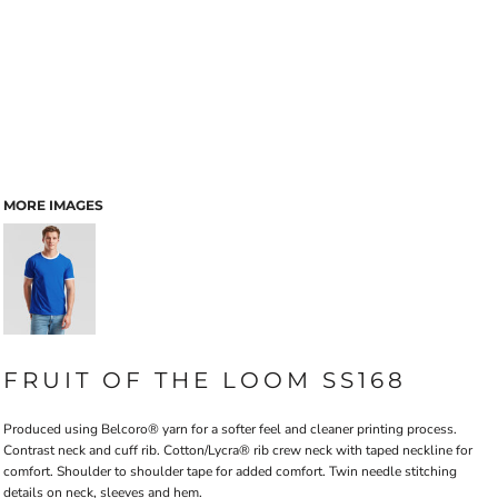
MORE IMAGES
FRUIT OF THE LOOM SS168
Produced using Belcoro® yarn for a softer feel and cleaner printing process.
Contrast neck and cuff rib. Cotton/Lycra® rib crew neck with taped neckline for
comfort. Shoulder to shoulder tape for added comfort. Twin needle stitching
details on neck, sleeves and hem.