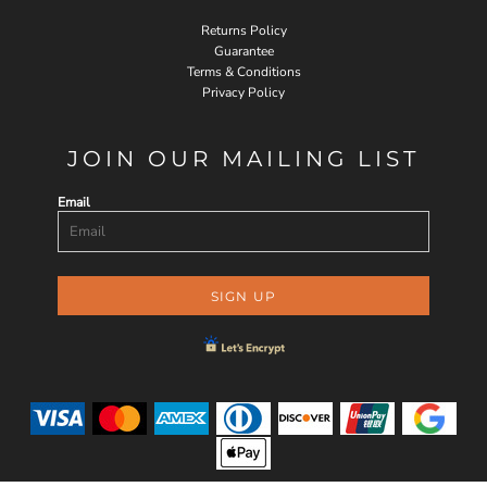
Returns Policy
Guarantee
Terms & Conditions
Privacy Policy
JOIN OUR MAILING LIST
Email
SIGN UP