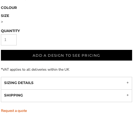
COLOUR
SIZE
>
QUANTITY
ADD A DESIGN TO SEE PRICING
*
VAT applies to all deliveries within the UK
SIZING DETAILS
SHIPPING
Request a quote