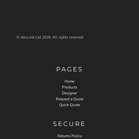
© deco.ink Ltd 2026. All rights reserved.
PAGES
Home
Products
Designer
Request a Quote
Quick Quote
SECURE
Returns Policy