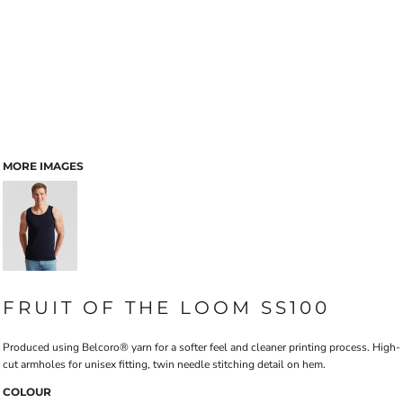
MORE IMAGES
FRUIT OF THE LOOM SS100
Produced using Belcoro® yarn for a softer feel and cleaner printing process. High-
cut armholes for unisex fitting, twin needle stitching detail on hem.
COLOUR