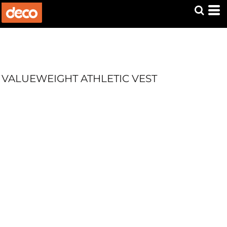
VALUEWEIGHT ATHLETIC VEST