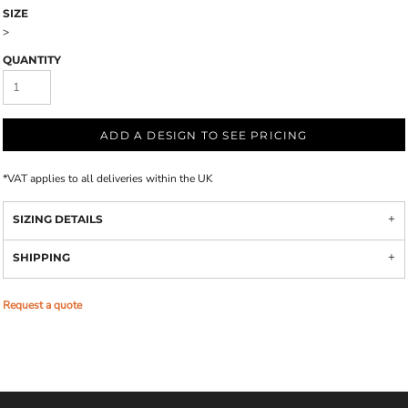
SIZE
>
QUANTITY
ADD A DESIGN TO SEE PRICING
*
VAT applies to all deliveries within the UK
SIZING DETAILS
SHIPPING
Request a quote