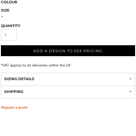
COLOUR
SIZE
>
QUANTITY
ADD A DESIGN TO SEE PRICING
*
VAT applies to all deliveries within the UK
SIZING DETAILS
SHIPPING
Request a quote