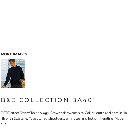
MORE IMAGES
B&C COLLECTION BA401
PST/Perfect Sweat Technology. Crewneck sweatshirt. Collar, cuffs and hem in 1x1
rib with Elastane. Topstitched shoulders, armholes and bottom hemline. Modern
cut.