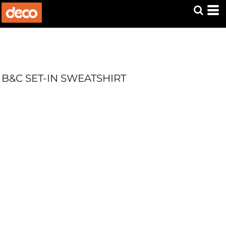
B&C SET-IN SWEATSHIRT