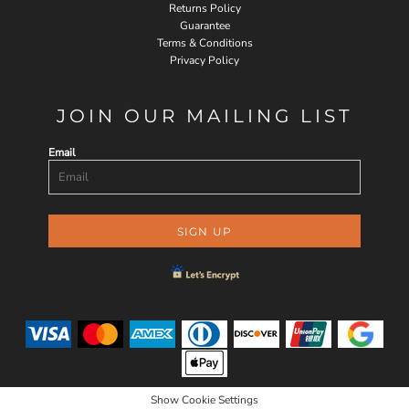
Returns Policy
Guarantee
Terms & Conditions
Privacy Policy
JOIN OUR MAILING LIST
Email
SIGN UP
Show Cookie Settings