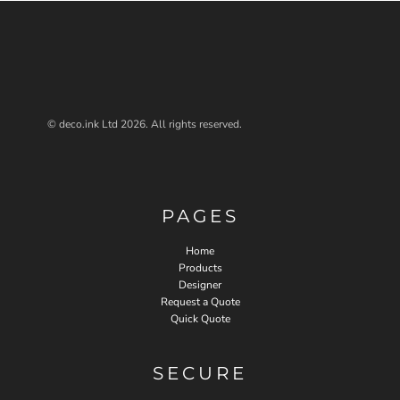
© deco.ink Ltd 2026. All rights reserved.
PAGES
Home
Products
Designer
Request a Quote
Quick Quote
SECURE