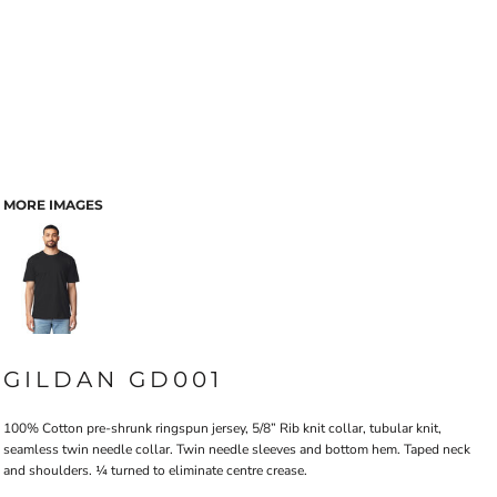
MORE IMAGES
GILDAN GD001
100% Cotton pre-shrunk ringspun jersey, 5/8” Rib knit collar, tubular knit,
seamless twin needle collar. Twin needle sleeves and bottom hem. Taped neck
and shoulders. ¼ turned to eliminate centre crease.