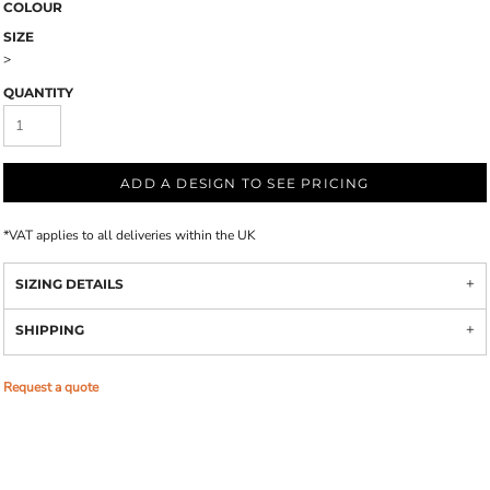
COLOUR
SIZE
>
QUANTITY
ADD A DESIGN TO SEE PRICING
*
VAT applies to all deliveries within the UK
SIZING DETAILS
SHIPPING
Request a quote