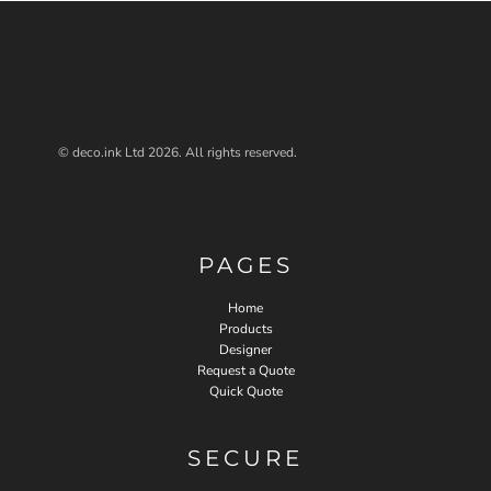
© deco.ink Ltd 2026. All rights reserved.
PAGES
Home
Products
Designer
Request a Quote
Quick Quote
SECURE