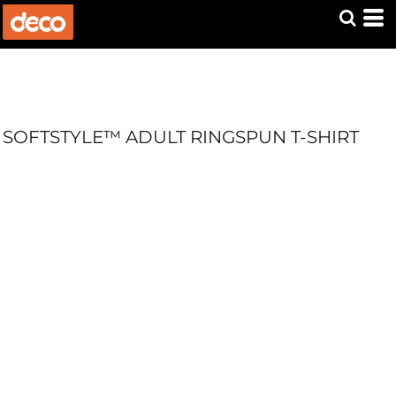
SOFTSTYLE™ ADULT RINGSPUN T-SHIRT