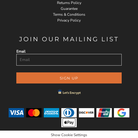
Returns Policy
Guarantee
Terms & Conditions
Privacy Policy
JOIN OUR MAILING LIST
Email
SIGN UP
Show Cookie Settings