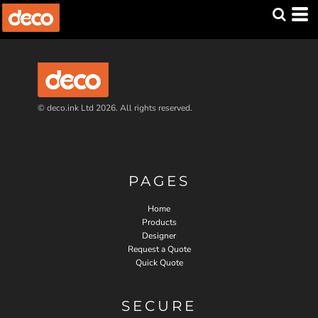
© deco.ink Ltd 2026. All rights reserved.
PAGES
Home
Products
Designer
Request a Quote
Quick Quote
SECURE