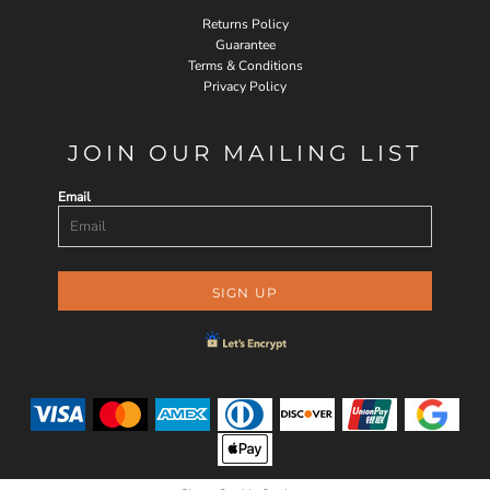
Returns Policy
Guarantee
Terms & Conditions
Privacy Policy
JOIN OUR MAILING LIST
Email
SIGN UP