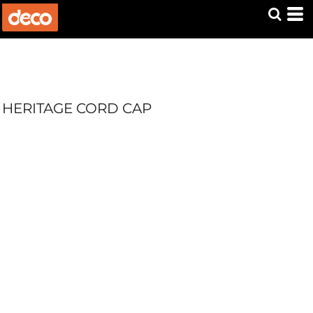
HERITAGE CORD CAP