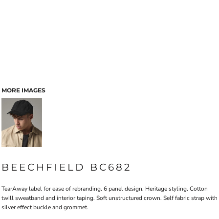
MORE IMAGES
BEECHFIELD BC682
TearAway label for ease of rebranding. 6 panel design. Heritage styling. Cotton
twill sweatband and interior taping. Soft unstructured crown. Self fabric strap with
silver effect buckle and grommet.