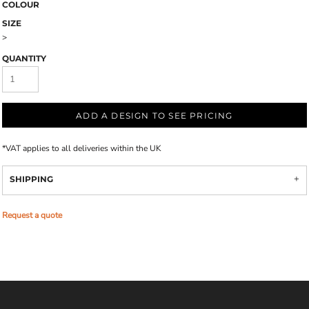
COLOUR
SIZE
>
QUANTITY
ADD A DESIGN TO SEE PRICING
*
VAT applies to all deliveries within the UK
SHIPPING
Request a quote