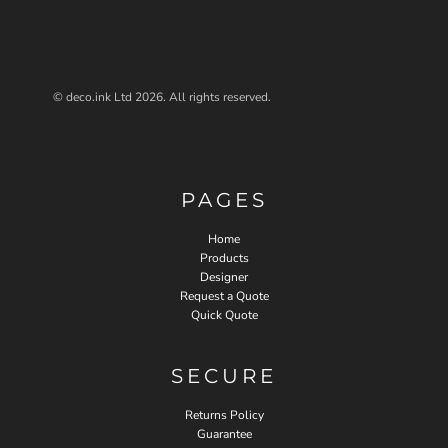
© deco.ink Ltd 2026. All rights reserved.
PAGES
Home
Products
Designer
Request a Quote
Quick Quote
SECURE
Returns Policy
Guarantee